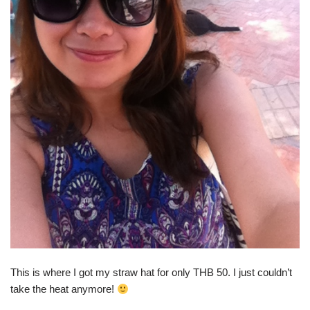
This is where I got my straw hat for only THB 50. I just couldn’t
take the heat anymore!