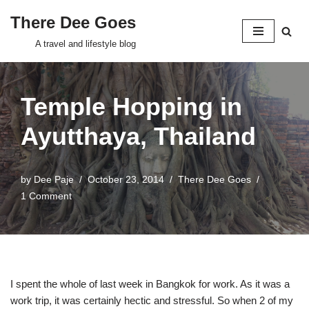
There Dee Goes
Skip
A travel and lifestyle blog
to
content
Temple Hopping in
Ayutthaya, Thailand
by
Dee Paje
October 23, 2014
There Dee Goes
1 Comment
I spent the whole of last week in Bangkok for work. As it was a
work trip, it was certainly hectic and stressful. So when 2 of my