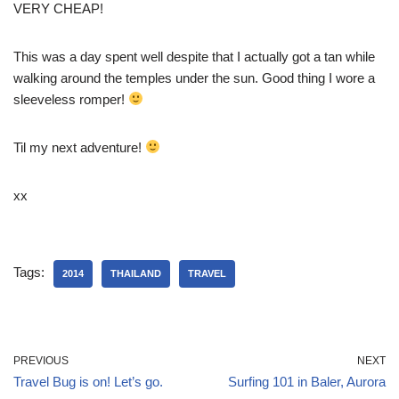
VERY CHEAP!
This was a day spent well despite that I actually got a tan while
walking around the temples under the sun. Good thing I wore a
sleeveless romper!
Til my next adventure!
xx
Tags:
2014
THAILAND
TRAVEL
PREVIOUS
NEXT
Travel Bug is on! Let’s go.
Surfing 101 in Baler, Aurora