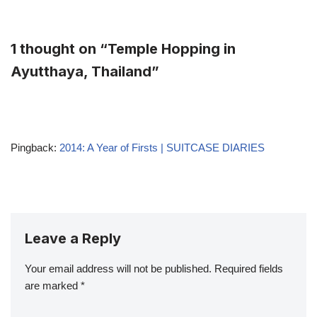
1 thought on “Temple Hopping in
Ayutthaya, Thailand”
Pingback:
2014: A Year of Firsts | SUITCASE DIARIES
Leave a Reply
Your email address will not be published.
Required fields
are marked
*