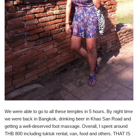
We were able to go to all these temples in 5 hours. By night time
we were back in Bangkok, drinking beer in Khao San Road and
getting a well-deserved foot massage. Overall, I spent around
THB 800 including tuktuk rental, van, food and others. THAT IS