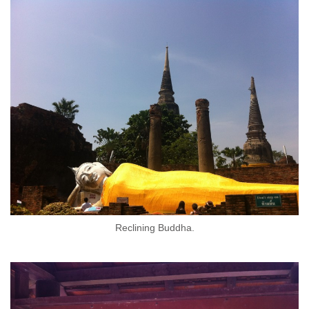
Reclining Buddha.