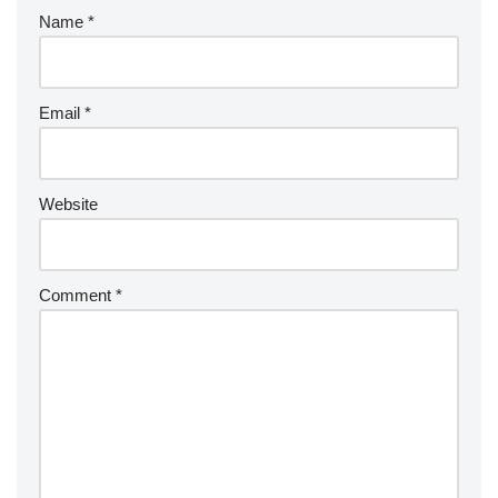
Name
*
Email
*
Website
Comment
*