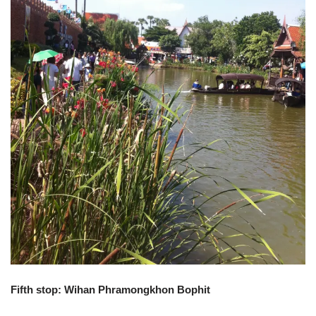
Fifth stop: Wihan Phramongkhon Bophit