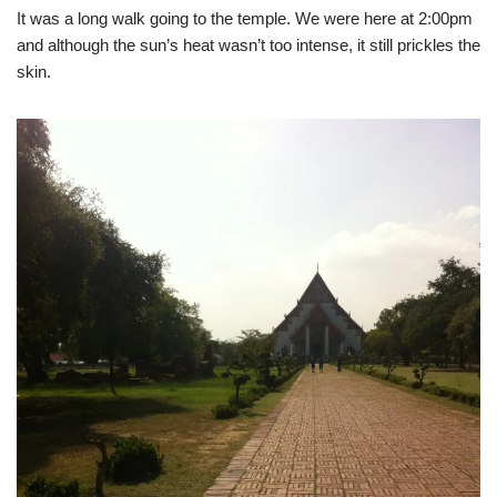
It was a long walk going to the temple. We were here at 2:00pm
and although the sun’s heat wasn’t too intense, it still prickles the
skin.