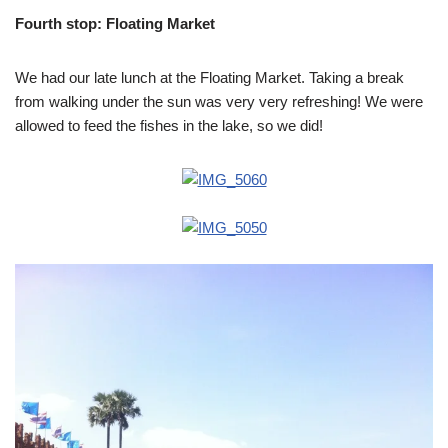
Fourth stop: Floating Market
We had our late lunch at the Floating Market. Taking a break
from walking under the sun was very very refreshing! We were
allowed to feed the fishes in the lake, so we did!