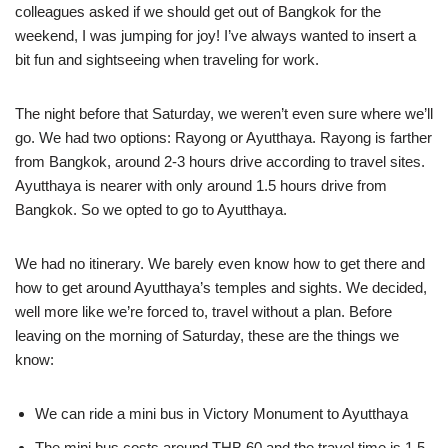
colleagues asked if we should get out of Bangkok for the
weekend, I was jumping for joy! I’ve always wanted to insert a
bit fun and sightseeing when traveling for work.
The night before that Saturday, we weren’t even sure where we’ll
go. We had two options: Rayong or Ayutthaya. Rayong is farther
from Bangkok, around 2-3 hours drive according to travel sites.
Ayutthaya is nearer with only around 1.5 hours drive from
Bangkok. So we opted to go to Ayutthaya.
We had no itinerary. We barely even know how to get there and
how to get around Ayutthaya’s temples and sights. We decided,
well more like we’re forced to, travel without a plan. Before
leaving on the morning of Saturday, these are the things we
know:
We can ride a mini bus in Victory Monument to Ayutthaya
The mini bus costs around THB 60 and the travel time is 1.5