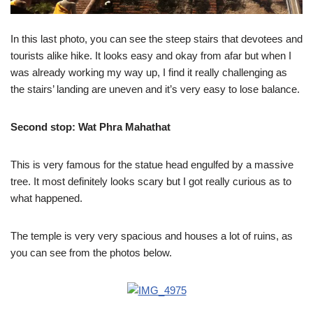
In this last photo, you can see the steep stairs that devotees and
tourists alike hike. It looks easy and okay from afar but when I
was already working my way up, I find it really challenging as
the stairs’ landing are uneven and it’s very easy to lose balance.
Second stop:
Wat Phra Mahathat
This is very famous for the statue head engulfed by a massive
tree. It most definitely looks scary but I got really curious as to
what happened.
The temple is very very spacious and houses a lot of ruins, as
you can see from the photos below.