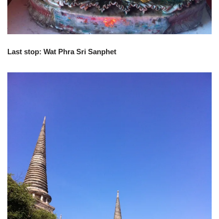
Last stop: Wat Phra Sri Sanphet