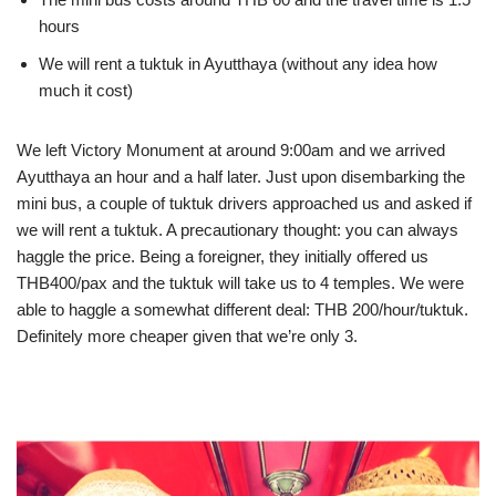
hours
We will rent a tuktuk in Ayutthaya (without any idea how
much it cost)
We left Victory Monument at around 9:00am and we arrived
Ayutthaya an hour and a half later. Just upon disembarking the
mini bus, a couple of tuktuk drivers approached us and asked if
we will rent a tuktuk. A precautionary thought: you can always
haggle the price. Being a foreigner, they initially offered us
THB400/pax and the tuktuk will take us to 4 temples. We were
able to haggle a somewhat different deal: THB 200/hour/tuktuk.
Definitely more cheaper given that we’re only 3.