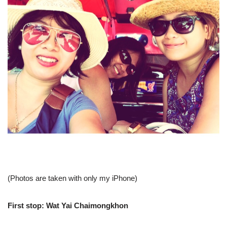
(Photos are taken with only my iPhone)
First stop:
Wat Yai Chaimongkhon