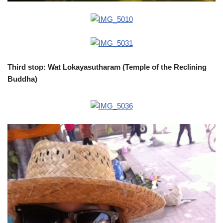
Third stop: Wat Lokayasutharam (Temple of the Reclining
Buddha)