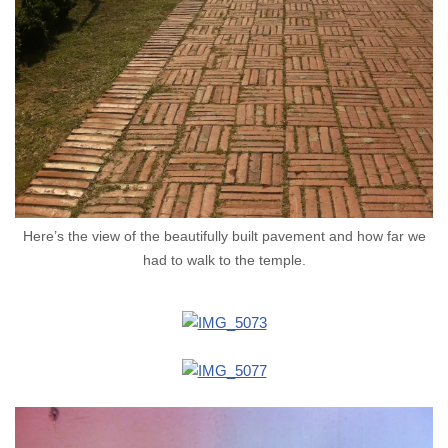
Here’s the view of the beautifully built pavement and how far we
had to walk to the temple.