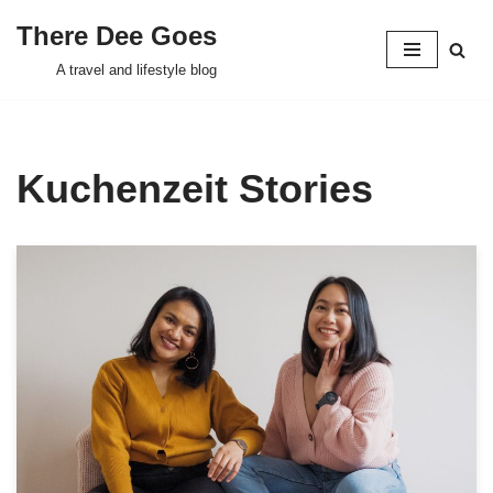
There Dee Goes
Skip
A travel and lifestyle blog
to
content
Kuchenzeit Stories