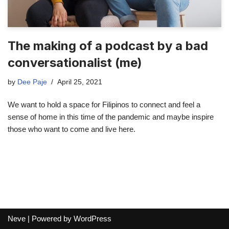
The making of a podcast by a bad
conversationalist (me)
by
Dee Paje
April 25, 2021
We want to hold a space for Filipinos to connect and feel a
sense of home in this time of the pandemic and maybe inspire
those who want to come and live here.
Neve
| Powered by
WordPress