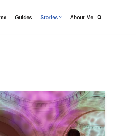
me
Guides
Stories
About Me