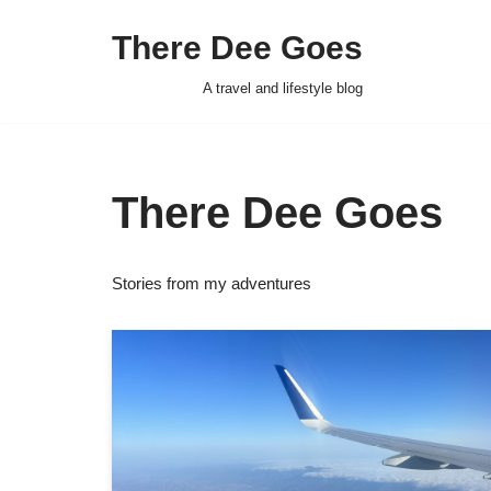
There Dee Goes
Skip
to
A travel and lifestyle blog
content
There Dee Goes
Stories from my adventures