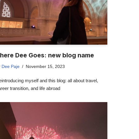
here Dee Goes: new blog name
y
Dee Paje
November 15, 2023
introducing myself and this blog: all about travel,
reer transition, and life abroad