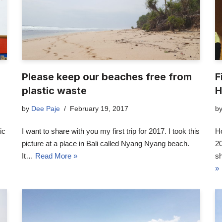
Please keep our beaches free from
F
plastic waste
H
by
Dee Paje
February 19, 2017
b
ic
I want to share with you my first trip for 2017. I took this
H
picture at a place in Bali called Nyang Nyang beach.
20
It…
Read More »
s
»