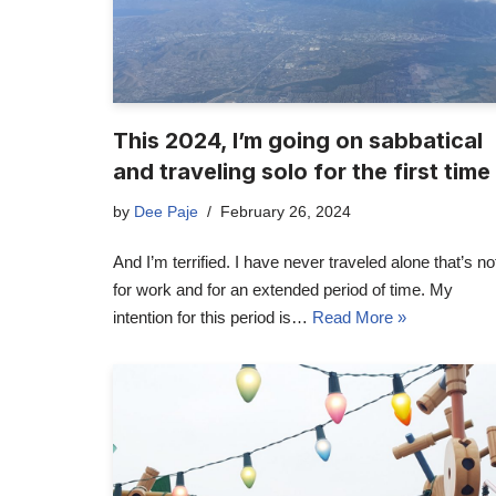
This 2024, I’m going on sabbatical
and traveling solo for the first time
by
Dee Paje
February 26, 2024
And I’m terrified. I have never traveled alone that’s no
for work and for an extended period of time. My
intention for this period is…
Read More »