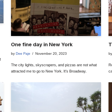
One fine day in New York
T
by
Dee Paje
November 20, 2023
b
t
The city lights, skyscrapers, and pizzas are not what
Re
attracted me to go to New York. It’s Broadway.
ca