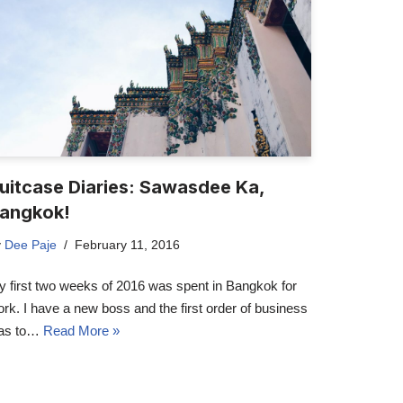
uitcase Diaries: Sawasdee Ka,
angkok!
y
Dee Paje
February 11, 2016
 first two weeks of 2016 was spent in Bangkok for
rk. I have a new boss and the first order of business
as to…
Read More »