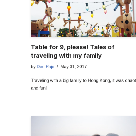
Table for 9, please! Tales of
traveling with my family
by
Dee Paje
May 31, 2017
Traveling with a big family to Hong Kong, it was chaot
and fun!