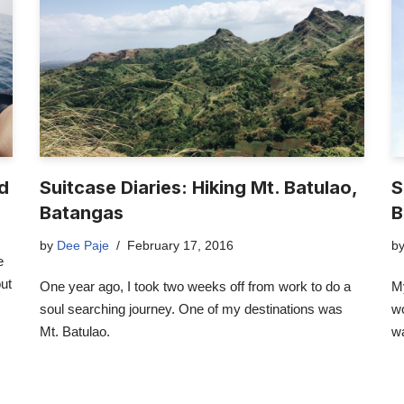
nd
Suitcase Diaries: Hiking Mt. Batulao,
S
Batangas
B
by
Dee Paje
February 17, 2016
b
e
out
One year ago, I took two weeks off from work to do a
My
soul searching journey. One of my destinations was
wo
Mt. Batulao.
w