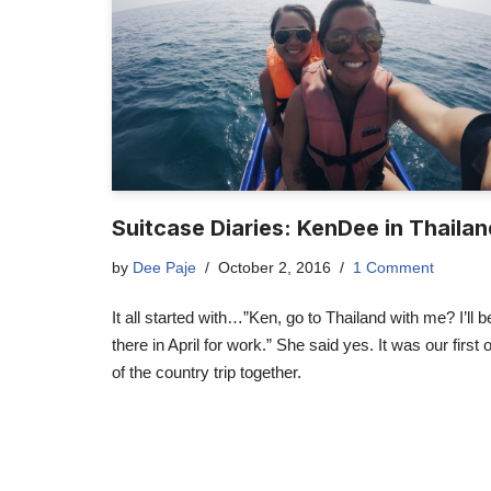
Suitcase Diaries: KenDee in Thaila
by
Dee Paje
October 2, 2016
1 Comment
It all started with…”Ken, go to Thailand with me? I’ll b
there in April for work.” She said yes. It was our first 
of the country trip together.