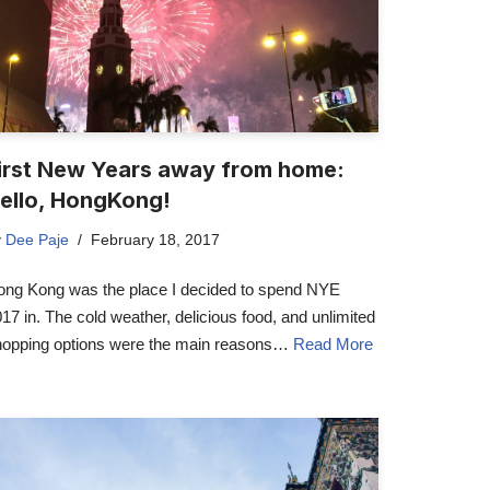
irst New Years away from home:
ello, HongKong!
y
Dee Paje
February 18, 2017
ong Kong was the place I decided to spend NYE
17 in. The cold weather, delicious food, and unlimited
hopping options were the main reasons…
Read More