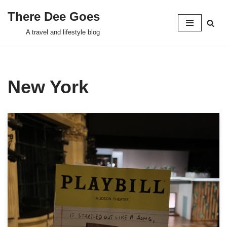
There Dee Goes
Skip
A travel and lifestyle blog
to
content
New York