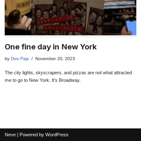
One fine day in New York
by
Dee Paje
November 20, 2023
The city lights, skyscrapers, and pizzas are not what attracted
me to go to New York. It’s Broadway.
Neve
| Powered by
WordPress