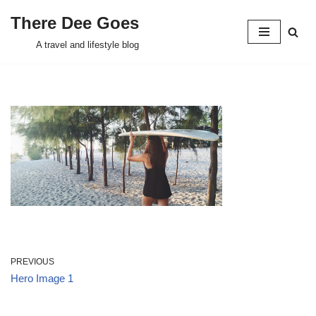
There Dee Goes
Skip
A travel and lifestyle blog
to
content
PREVIOUS
Hero Image 1