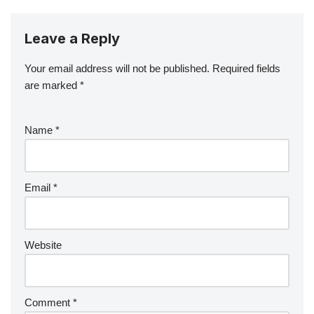
Leave a Reply
Your email address will not be published.
Required fields
are marked
*
Name
*
Email
*
Website
Comment
*