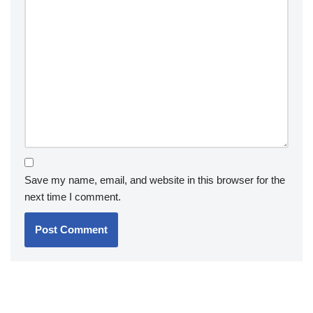
Save my name, email, and website in this browser for the
next time I comment.