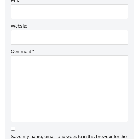
Email
*
Website
Comment
*
Save my name, email, and website in this browser for the