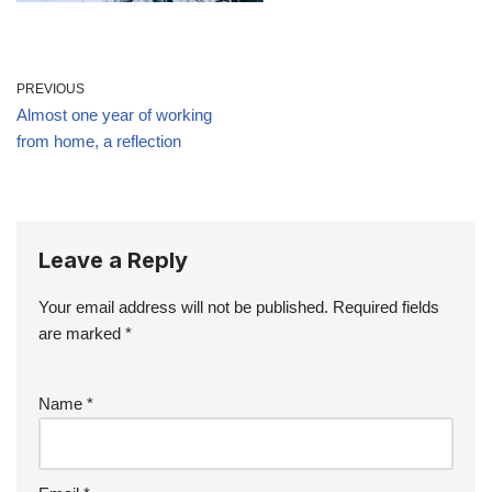
PREVIOUS
Almost one year of working
from home, a reflection
Leave a Reply
Your email address will not be published.
Required fields
are marked
*
Name
*