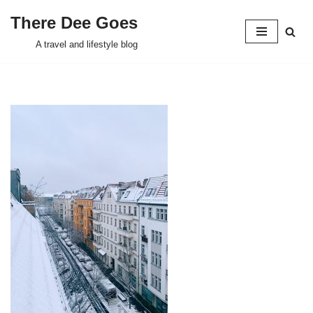
There Dee Goes
Skip
A travel and lifestyle blog
to
content