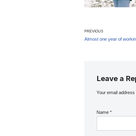
PREVIOUS
Almost one year of workin
Leave a Re
Your email address w
Name
*