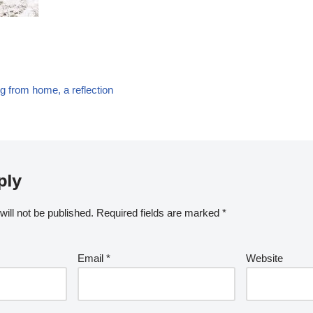
g from home, a reflection
ply
ill not be published.
Required fields are marked
*
Email
*
Website