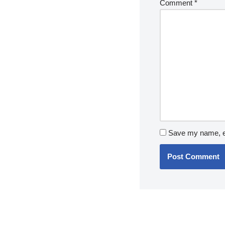
Comment
*
Save my name, em