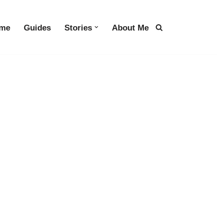
me
Guides
Stories
About Me