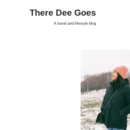
There Dee Goes
Skip
to
A travel and lifestyle blog
content