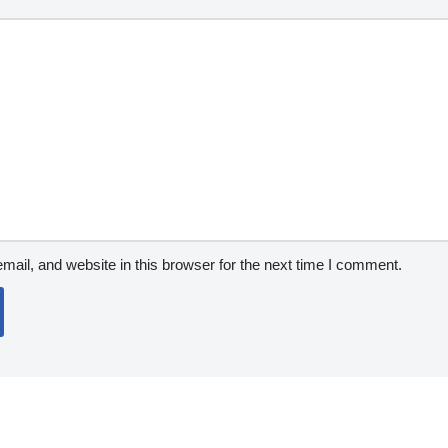
ail, and website in this browser for the next time I comment.