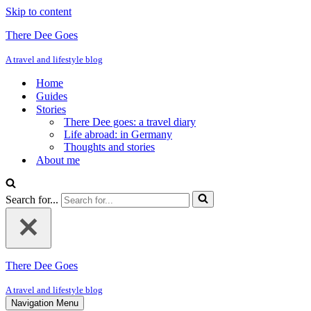
Skip to content
There Dee Goes
A travel and lifestyle blog
Home
Guides
Stories
There Dee goes: a travel diary
Life abroad: in Germany
Thoughts and stories
About me
Search for...
There Dee Goes
A travel and lifestyle blog
Navigation Menu