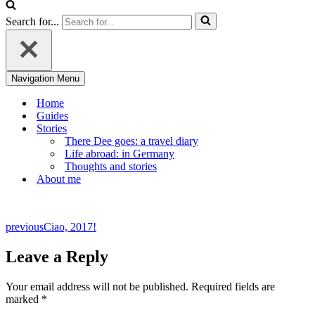
Search for...
Navigation Menu
Home
Guides
Stories
There Dee goes: a travel diary
Life abroad: in Germany
Thoughts and stories
About me
previous
Ciao, 2017!
Leave a Reply
Your email address will not be published.
Required fields are
marked
*