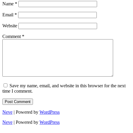
Name
*
Email
*
Website
Comment
*
Save my name, email, and website in this browser for the next
time I comment.
Neve
| Powered by
WordPress
Neve
| Powered by
WordPress