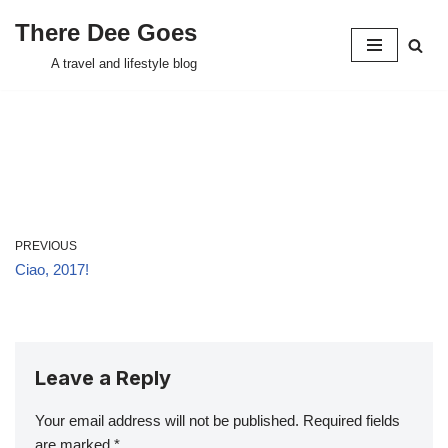
There Dee Goes
Skip
A travel and lifestyle blog
to
content
PREVIOUS
Ciao, 2017!
Leave a Reply
Your email address will not be published.
Required fields
are marked
*