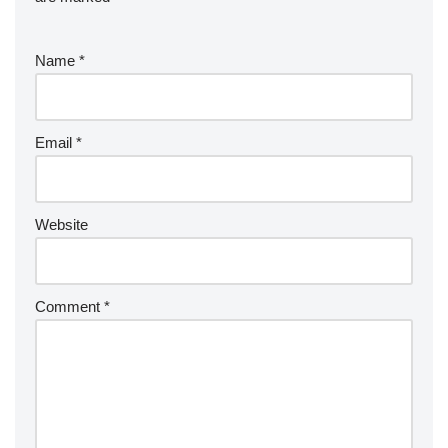
Name
*
Email
*
Website
Comment
*