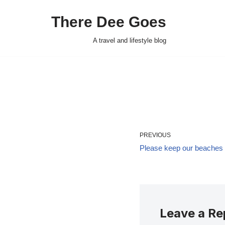
There Dee Goes
Skip
to
A travel and lifestyle blog
content
PREVIOUS
Please keep our beaches f
Leave a Re