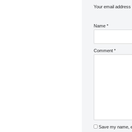
Your email address w
Name
*
Comment
*
Save my name, em