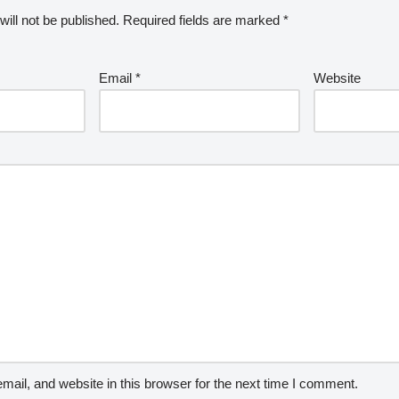
ill not be published.
Required fields are marked
*
Email
*
Website
ail, and website in this browser for the next time I comment.