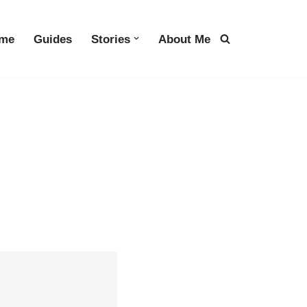
me
Guides
Stories
About Me