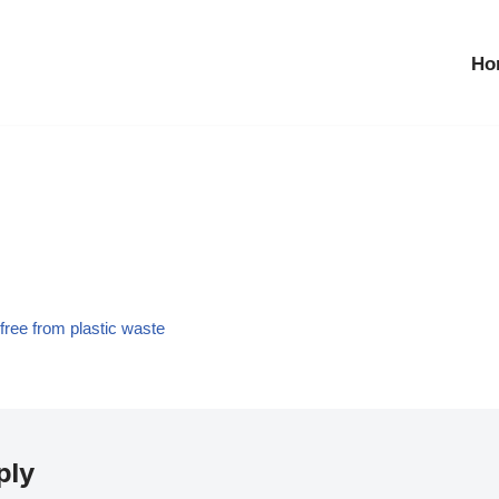
Ho
ree from plastic waste
ply