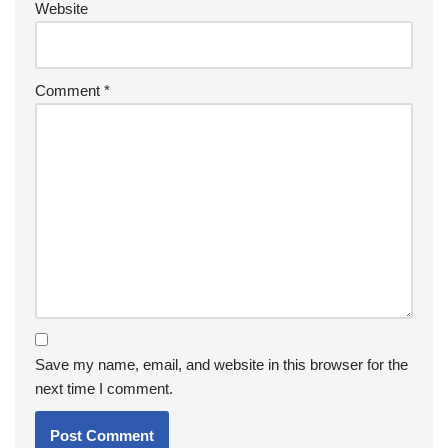
Website
Comment
*
Save my name, email, and website in this browser for the
next time I comment.