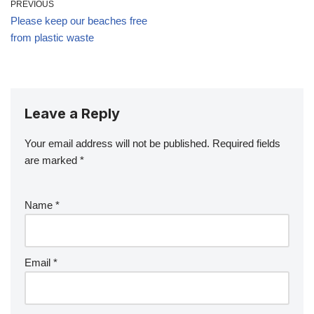
PREVIOUS
Please keep our beaches free
from plastic waste
Leave a Reply
Your email address will not be published.
Required fields
are marked
*
Name
*
Email
*