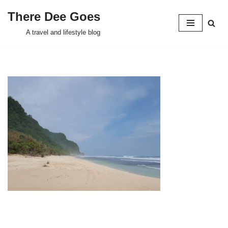
There Dee Goes
Skip
A travel and lifestyle blog
to
content