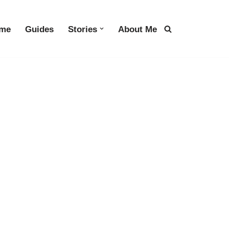
me
Guides
Stories
About Me