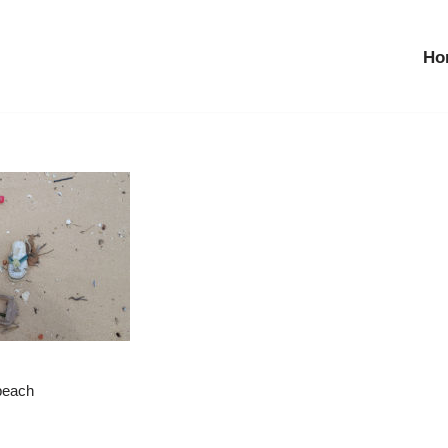
Ho
 beach