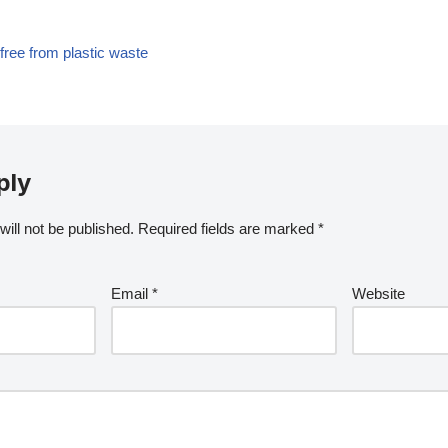
ree from plastic waste
ply
ill not be published.
Required fields are marked
*
Email
*
Website