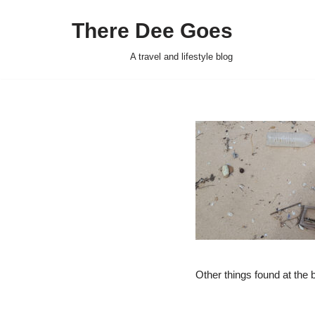
There Dee Goes
Skip
to
A travel and lifestyle blog
content
Other things found at the