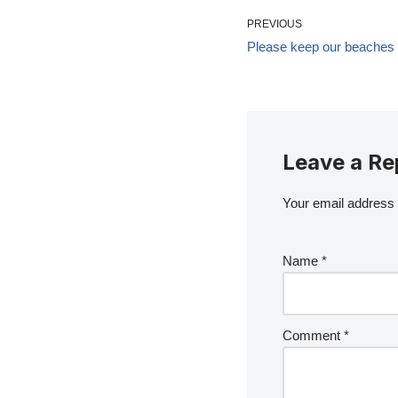
PREVIOUS
Please keep our beaches f
Leave a Re
Your email address w
Name
*
Comment
*