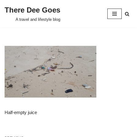
There Dee Goes
Skip
A travel and lifestyle blog
to
content
Half-empty juice