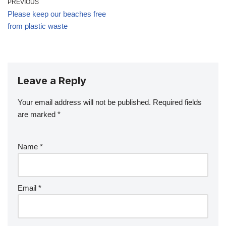
PREVIOUS
Please keep our beaches free
from plastic waste
Leave a Reply
Your email address will not be published.
Required fields
are marked
*
Name
*
Email
*