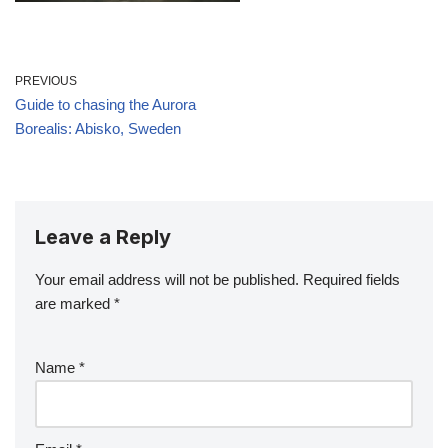
PREVIOUS
Guide to chasing the Aurora
Borealis: Abisko, Sweden
Leave a Reply
Your email address will not be published.
Required fields
are marked
*
Name
*