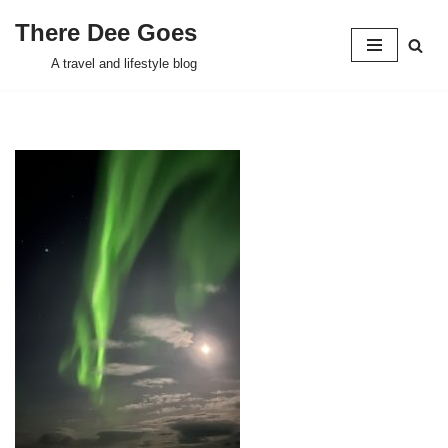
There Dee Goes
Skip
A travel and lifestyle blog
to
content