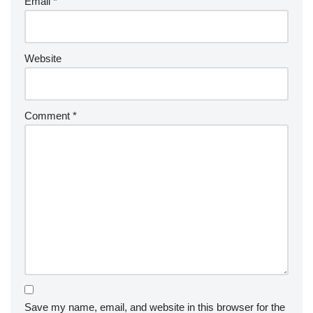
Email
*
Website
Comment
*
Save my name, email, and website in this browser for the