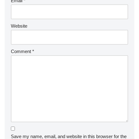
Email
*
Website
Comment
*
Save my name, email, and website in this browser for the