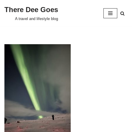
There Dee Goes
Skip
A travel and lifestyle blog
to
content