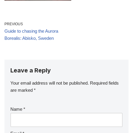
PREVIOUS
Guide to chasing the Aurora
Borealis: Abisko, Sweden
Leave a Reply
Your email address will not be published.
Required fields
are marked
*
Name
*