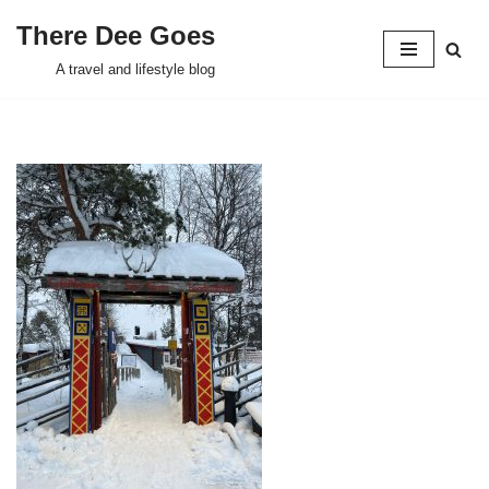
There Dee Goes
Skip
A travel and lifestyle blog
to
content