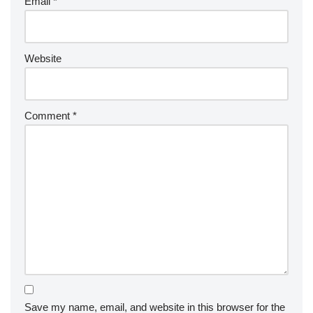
Email
*
Website
Comment
*
Save my name, email, and website in this browser for the