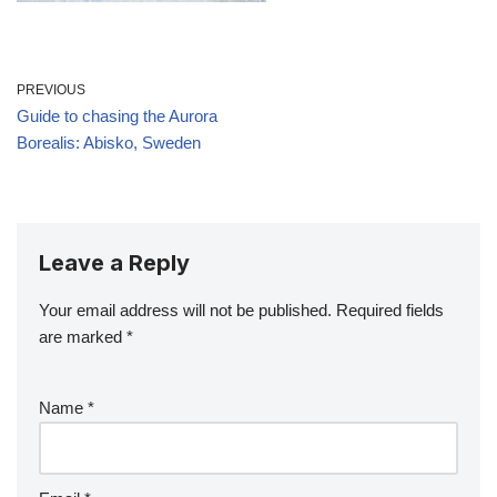
PREVIOUS
Guide to chasing the Aurora
Borealis: Abisko, Sweden
Leave a Reply
Your email address will not be published.
Required fields
are marked
*
Name
*