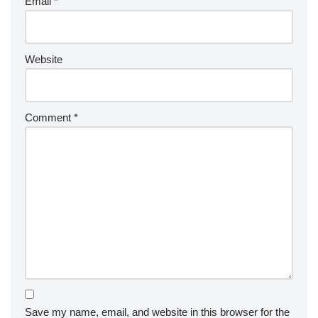
Email
*
Website
Comment
*
Save my name, email, and website in this browser for the