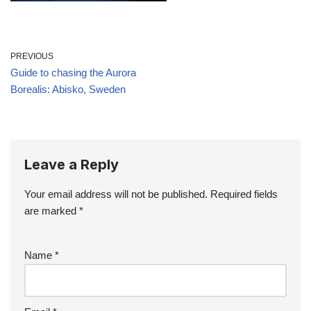
PREVIOUS
Guide to chasing the Aurora
Borealis: Abisko, Sweden
Leave a Reply
Your email address will not be published.
Required fields
are marked
*
Name
*