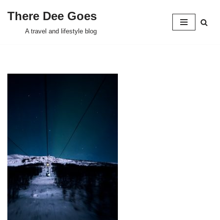
There Dee Goes
Skip
A travel and lifestyle blog
to
content