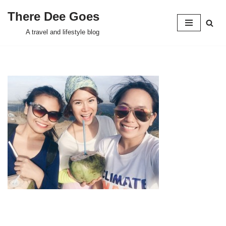
There Dee Goes
Skip
A travel and lifestyle blog
to
content