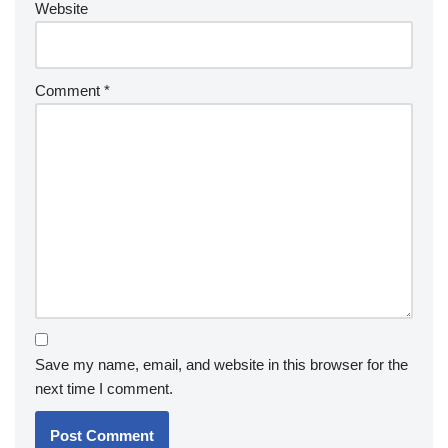
Website
Comment
*
Save my name, email, and website in this browser for the
next time I comment.