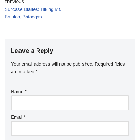
PREVIOUS
Suitcase Diaries: Hiking Mt.
Batulao, Batangas
Leave a Reply
Your email address will not be published.
Required fields
are marked
*
Name
*
Email
*