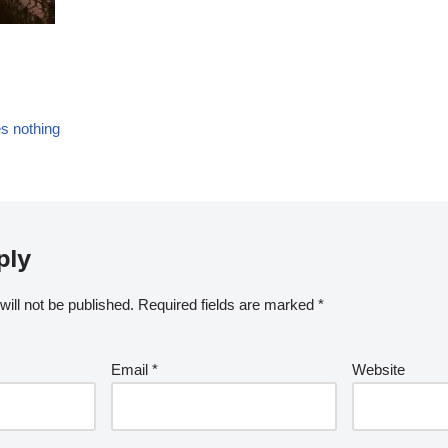
es nothing
ply
ill not be published.
Required fields are marked
*
Email
*
Website