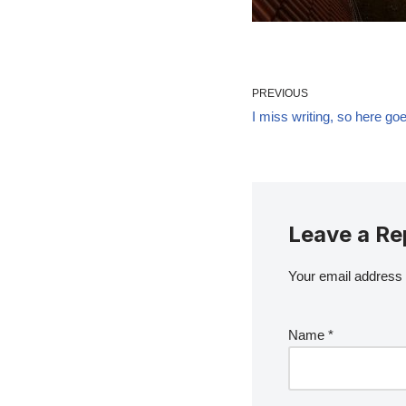
PREVIOUS
I miss writing, so here go
Leave a Re
Your email address w
Name
*