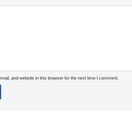
ail, and website in this browser for the next time I comment.