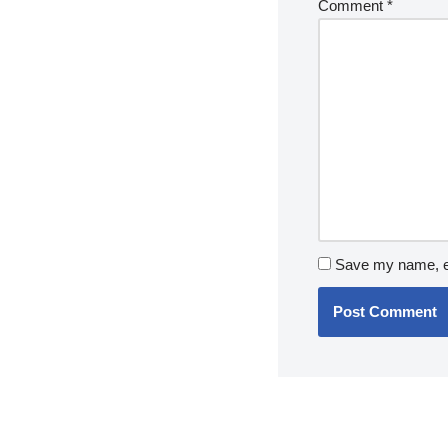
Comment
*
Save my name, em