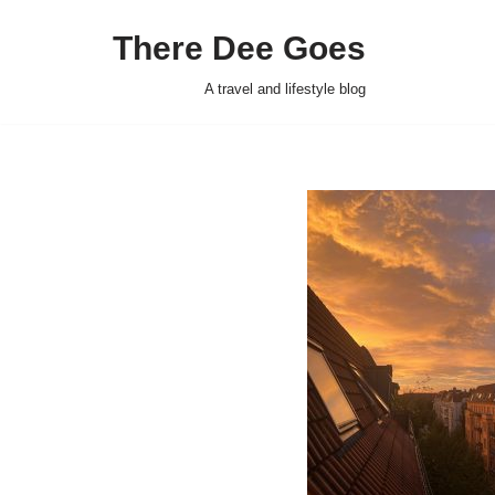
There Dee Goes
Skip
to
A travel and lifestyle blog
content