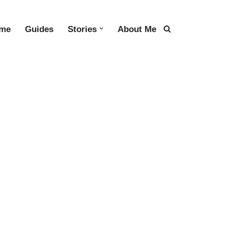
me
Guides
Stories
About Me