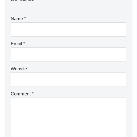
Name
*
Email
*
Website
Comment
*