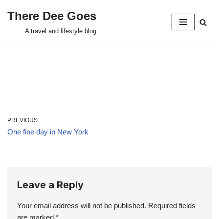
There Dee Goes
Skip
A travel and lifestyle blog
to
content
PREVIOUS
One fine day in New York
Leave a Reply
Your email address will not be published.
Required fields
are marked
*