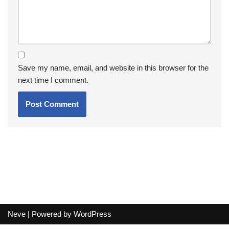
Save my name, email, and website in this browser for the
next time I comment.
Neve
| Powered by
WordPress