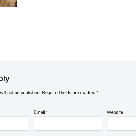
ply
ill not be published.
Required fields are marked
*
Email
*
Website