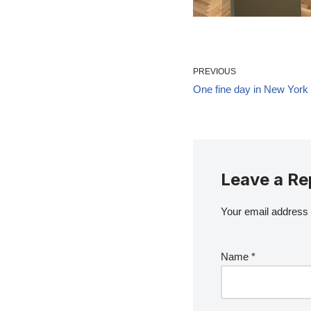
PREVIOUS
One fine day in New York
Leave a Re
Your email address w
Name
*