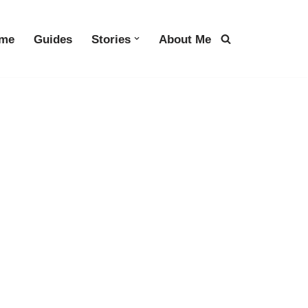
me
Guides
Stories
About Me