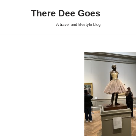
There Dee Goes
Skip
to
A travel and lifestyle blog
content