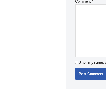
Comment
*
Save my name, em