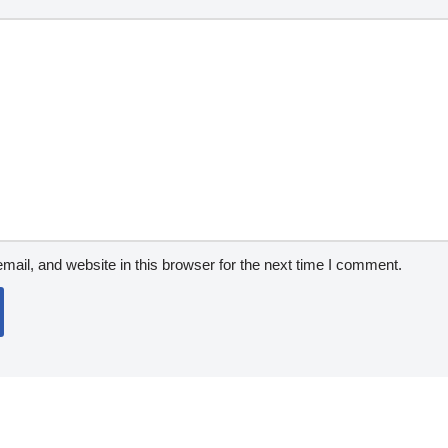
ail, and website in this browser for the next time I comment.