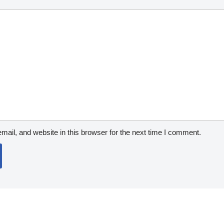
ail, and website in this browser for the next time I comment.