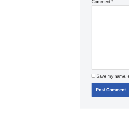
Comment
*
Save my name, em