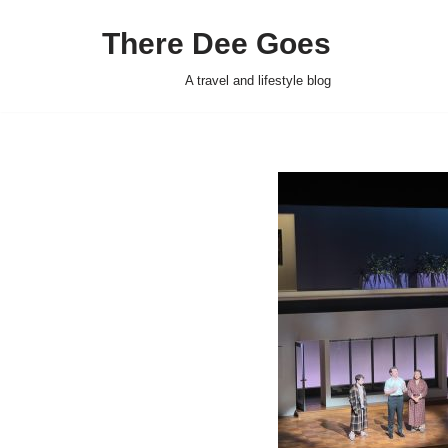
There Dee Goes
Skip
to
A travel and lifestyle blog
content