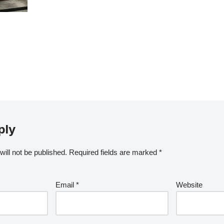
ply
ill not be published.
Required fields are marked
*
Email
*
Website