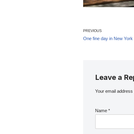
PREVIOUS
One fine day in New York
Leave a Re
Your email address w
Name
*