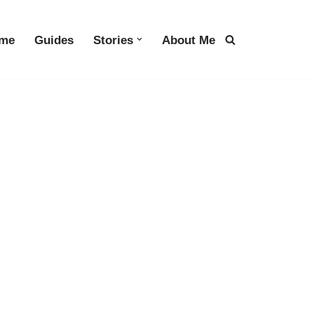
me
Guides
Stories
About Me