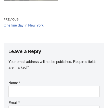
PREVIOUS
One fine day in New York
Leave a Reply
Your email address will not be published.
Required fields
are marked
*
Name
*
Email
*