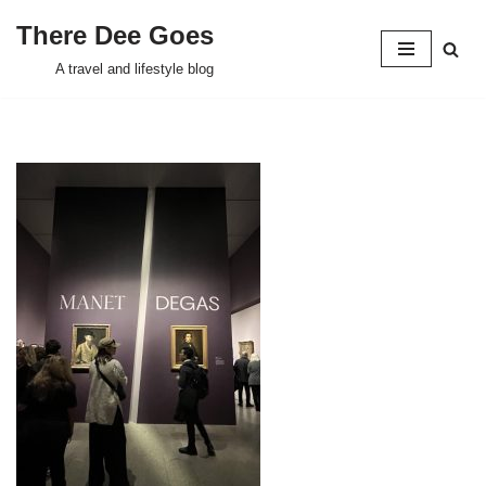
There Dee Goes
Skip
A travel and lifestyle blog
to
content