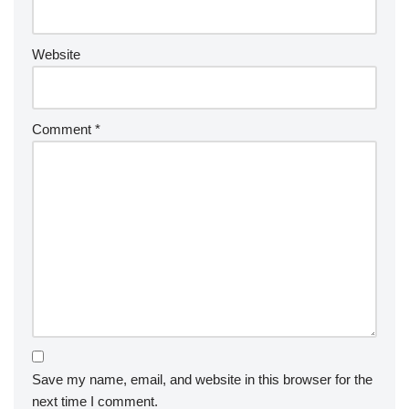
Website
Comment
*
Save my name, email, and website in this browser for the
next time I comment.