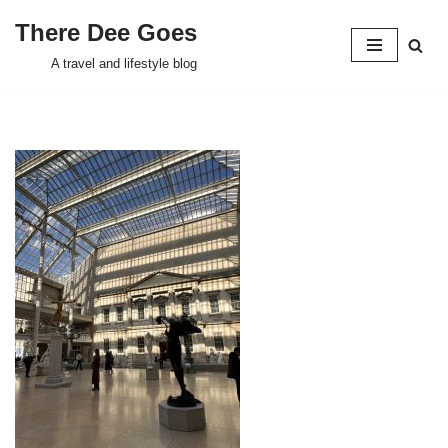
There Dee Goes
Skip
A travel and lifestyle blog
to
content