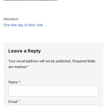
PREVIOUS
One fine day in New York
Leave a Reply
Your email address will not be published.
Required fields
are marked
*
Name
*
Email
*