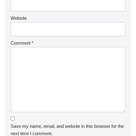
Website
Comment
*
Save my name, email, and website in this browser for the
next time I comment.