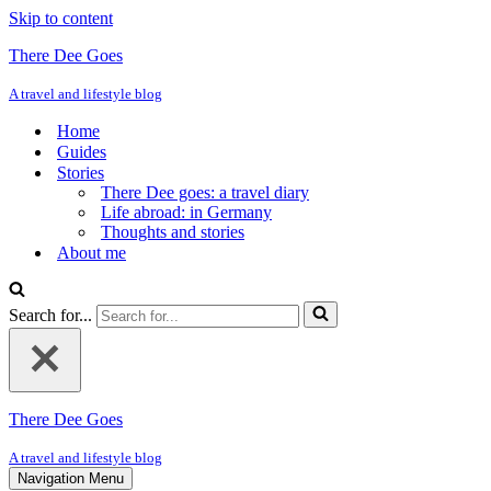
Skip to content
There Dee Goes
A travel and lifestyle blog
Home
Guides
Stories
There Dee goes: a travel diary
Life abroad: in Germany
Thoughts and stories
About me
Search for...
There Dee Goes
A travel and lifestyle blog
Navigation Menu