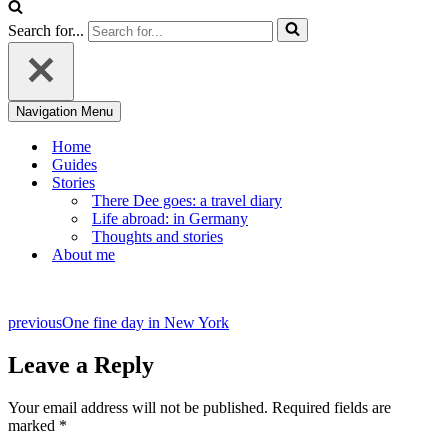
Search for...
Navigation Menu
Home
Guides
Stories
There Dee goes: a travel diary
Life abroad: in Germany
Thoughts and stories
About me
previous
One fine day in New York
Leave a Reply
Your email address will not be published.
Required fields are
marked
*