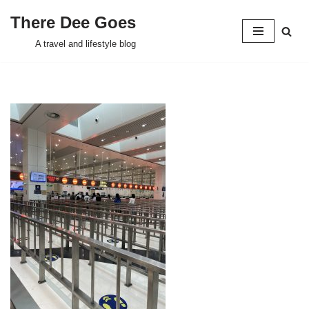
There Dee Goes
Skip
A travel and lifestyle blog
to
content