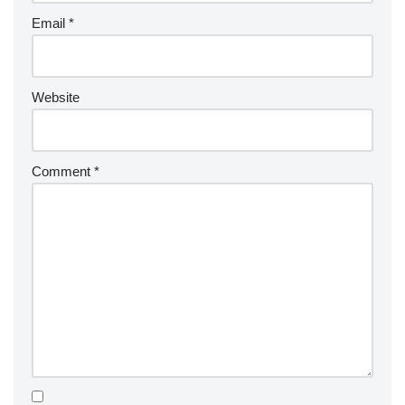
Email
*
Website
Comment
*