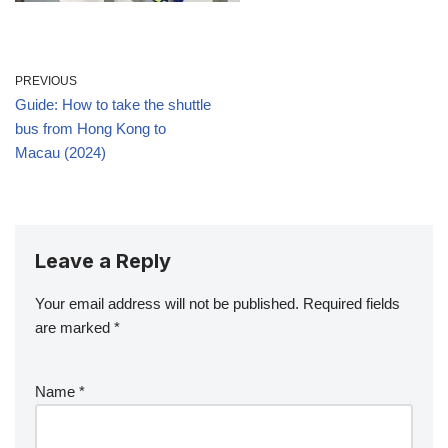
PREVIOUS
Guide: How to take the shuttle
bus from Hong Kong to
Macau (2024)
Leave a Reply
Your email address will not be published.
Required fields
are marked
*
Name
*