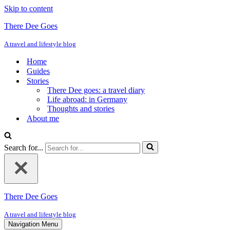
Skip to content
There Dee Goes
A travel and lifestyle blog
Home
Guides
Stories
There Dee goes: a travel diary
Life abroad: in Germany
Thoughts and stories
About me
Search for...
There Dee Goes
A travel and lifestyle blog
Navigation Menu