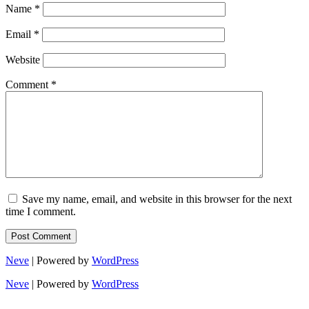
Name
*
Email
*
Website
Comment
*
Save my name, email, and website in this browser for the next
time I comment.
Neve
| Powered by
WordPress
Neve
| Powered by
WordPress