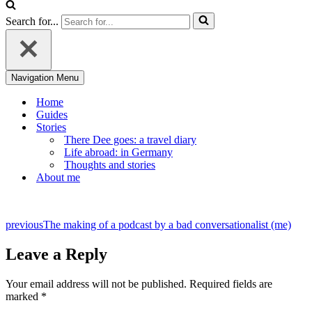
Search for...
Navigation Menu
Home
Guides
Stories
There Dee goes: a travel diary
Life abroad: in Germany
Thoughts and stories
About me
previous
The making of a podcast by a bad conversationalist (me)
Leave a Reply
Your email address will not be published.
Required fields are
marked
*