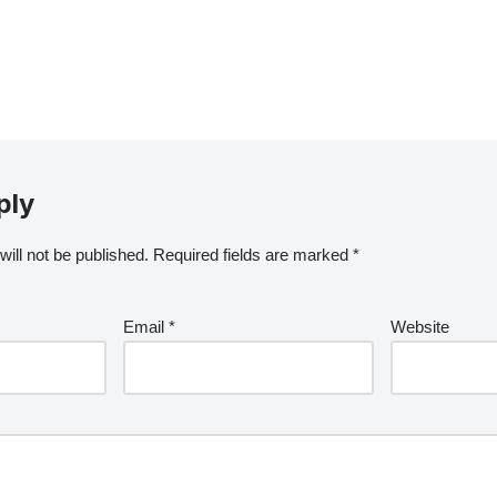
ply
ill not be published.
Required fields are marked
*
Email
*
Website