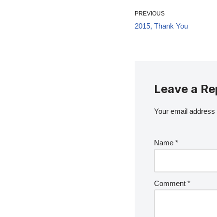
PREVIOUS
2015, Thank You
Leave a Re
Your email address w
Name
*
Comment
*