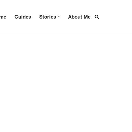
me
Guides
Stories
About Me