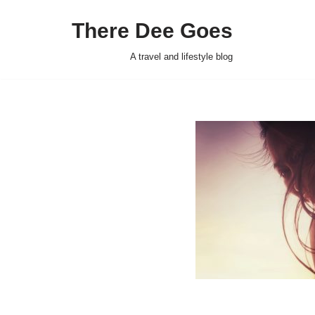
There Dee Goes
Skip
to
A travel and lifestyle blog
content