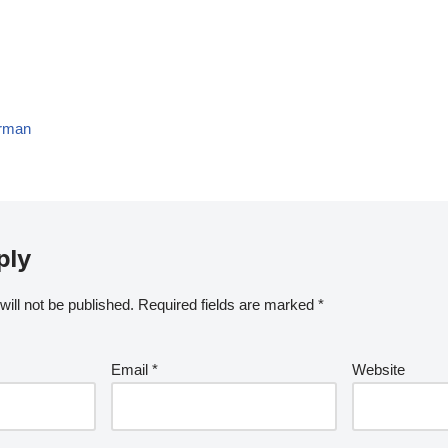
erman
ply
ill not be published.
Required fields are marked
*
Email
*
Website