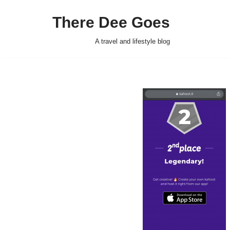
There Dee Goes
Skip
to
A travel and lifestyle blog
content