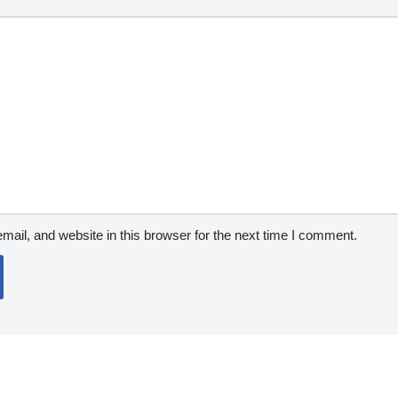
ail, and website in this browser for the next time I comment.