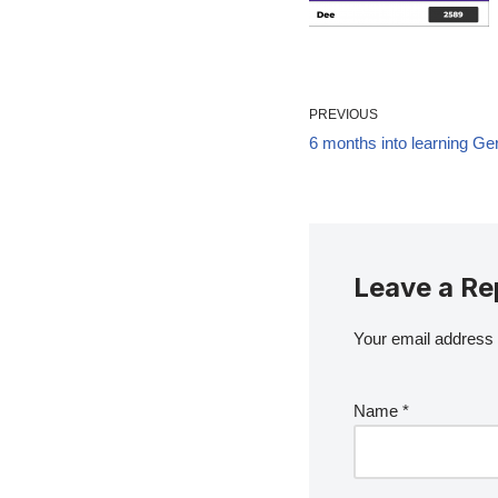
PREVIOUS
6 months into learning G
Leave a Re
Your email address w
Name
*