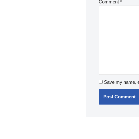
Comment
*
Save my name, em