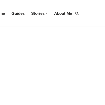
me
Guides
Stories
About Me