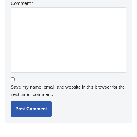
Comment
*
Save my name, email, and website in this browser for the
next time I comment.