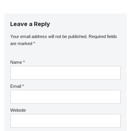
Leave a Reply
Your email address will not be published.
Required fields
are marked
*
Name
*
Email
*
Website