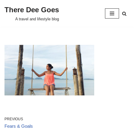
There Dee Goes
Skip
A travel and lifestyle blog
to
content
PREVIOUS
Fears & Goals