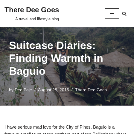
There Dee Goes
Skip
A travel and lifestyle blog
to
content
Suitcase Diaries:
Finding Warmth in
Baguio
by
Dee Paje
August 28, 2015
There Dee Goes
I have serious mad love for the City of Pines. Baguio is a