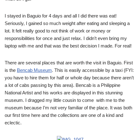
I stayed in Baguio for 4 days and all I did there was eat!
Seriously, I gained so much weight after eating and sleeping a
lot. It felt really good to not think of work or money or
responsibilities for once and just relax. I didn’t even bring my
laptop with me and that was the best decision I made. For real!
There are several places that are worth the visit in Baguio. First
is the
Bencab Museum
. This is easily accessible by a taxi (FYI:
you have to hire them for half or whole day because there aren’t
a lot of cabs passing by this area). Bencab is a Philippine
National Artist and his works are displayed in this stunning
museum. I dragged my little cousin to come with me to the
museum because I’m not very familiar of the place. It was both
our first time here and the collections are one of a kind and
eclectic.