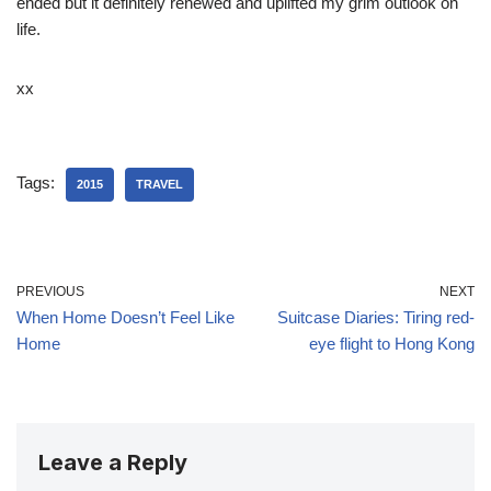
ended but it definitely renewed and uplifted my grim outlook on
life.
xx
Tags:
2015
TRAVEL
PREVIOUS
NEXT
When Home Doesn’t Feel Like
Suitcase Diaries: Tiring red-
Home
eye flight to Hong Kong
Leave a Reply