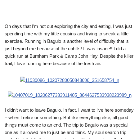
On days that I’m not out exploring the city and eating, I was just
spending time with my little cousins and trying to sneak a little
exercise. Running in Baguio is another level of difficulty that is
just beyond me because of the uphills! It was insane!! I did a
quick run at Burnham Park & Camp John Hay. Despite the killer
trail, I love running here because of the fresh air.
I didn’t want to leave Baguio. In fact, I want to live here someday
– when I retire or something. But like everything else, all good
things must come to an end. The trip to Baguio was a special
one as it allowed me to just be and think. My soul search trip