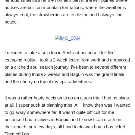
famous small town at the northern part of the Philippines where
houses are built on mountain formations, where the weather is
always cool, the strawberries are to die for, and I always find
peace.
I decided to take a solo trip in April just because I felt like
escaping reality. I took a 2-week leave from work and embarked
on a cliche’d soul search journey. I’ve been to several different
places during those 2 weeks and Baguio was the grand finale
and the cherry on top of my epic adventures.
It was a rather hasty decision to go on a solo trip. I had no plans
at all, I super suck at planning trips. All I know then was I wanted
to go away somewhere far. It wasn’t quite difficult for me
because I had relatives in Baguio and I know I can crash on
their couch for a few days, all I had to do was buy a bus ticket.
Then off I go.