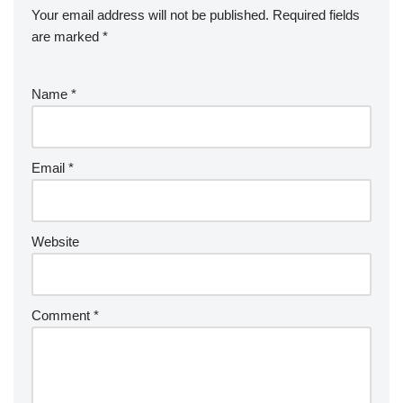
Your email address will not be published.
Required fields
are marked
*
Name
*
Email
*
Website
Comment
*