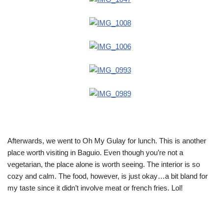
Afterwards, we went to Oh My Gulay for lunch. This is another
place worth visiting in Baguio. Even though you’re not a
vegetarian, the place alone is worth seeing. The interior is so
cozy and calm. The food, however, is just okay…a bit bland for
my taste since it didn’t involve meat or french fries. Lol!