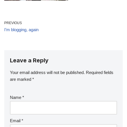
PREVIOUS
I’m blogging, again
Leave a Reply
Your email address will not be published.
Required fields
are marked
*
Name
*
Email
*