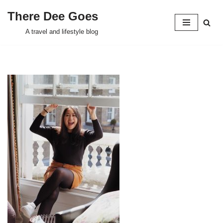
There Dee Goes
Skip
A travel and lifestyle blog
to
content