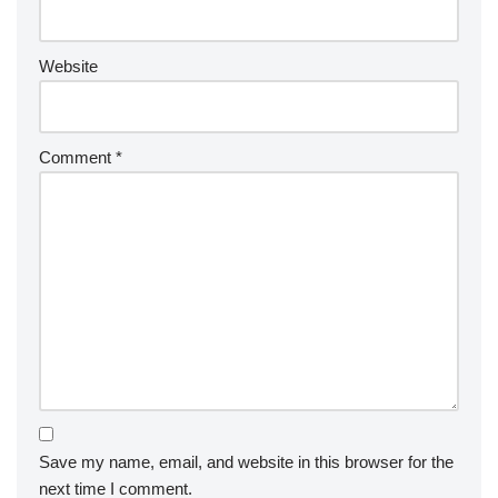
Website
Comment
*
Save my name, email, and website in this browser for the
next time I comment.