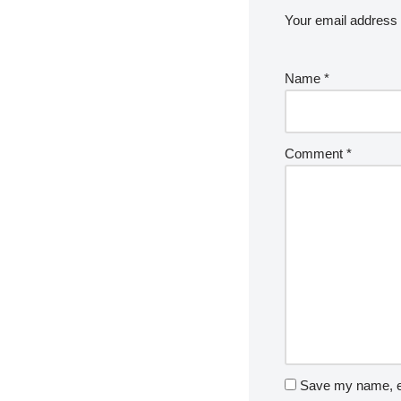
Your email address w
Name
*
Comment
*
Save my name, em