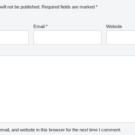
ill not be published.
Required fields are marked
*
Email
*
Website
ail, and website in this browser for the next time I comment.