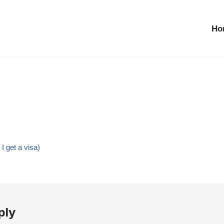
Ho
I get a visa)
ply