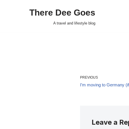
There Dee Goes
Skip
to
A travel and lifestyle blog
content
PREVIOUS
I’m moving to Germany (if 
Leave a Re