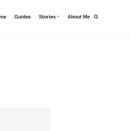
me
Guides
Stories
About Me