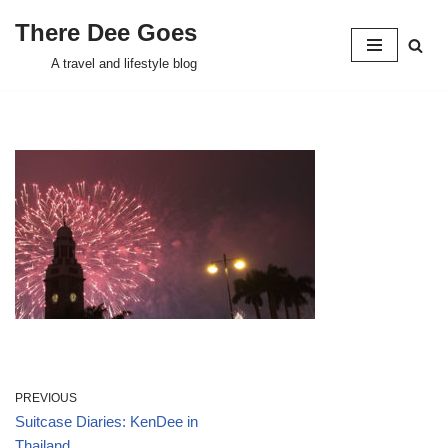
There Dee Goes
Skip
A travel and lifestyle blog
to
content
PREVIOUS
Suitcase Diaries: KenDee in
Thailand