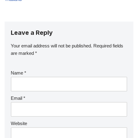
Leave a Reply
Your email address will not be published.
Required fields
are marked
*
Name
*
Email
*
Website