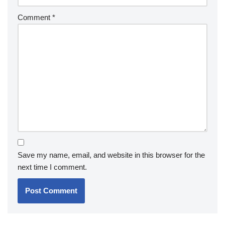
Comment
*
Save my name, email, and website in this browser for the
next time I comment.