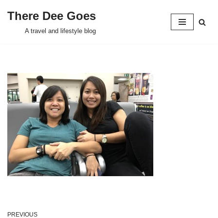
There Dee Goes
Skip
A travel and lifestyle blog
to
content
PREVIOUS