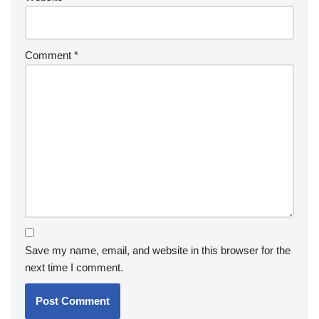
Comment
*
Save my name, email, and website in this browser for the
next time I comment.