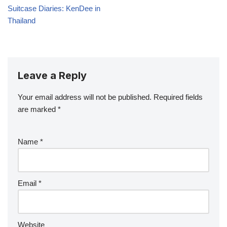
Suitcase Diaries: KenDee in
Thailand
Leave a Reply
Your email address will not be published.
Required fields
are marked
*
Name
*
Email
*
Website