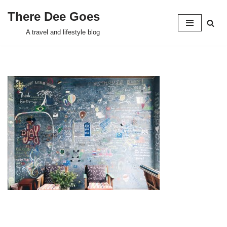
There Dee Goes
Skip
A travel and lifestyle blog
to
content