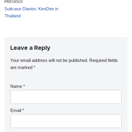
PREVIOUS
Suitcase Diaries: KenDee in
Thailand
Leave a Reply
Your email address will not be published.
Required fields
are marked
*
Name
*
Email
*