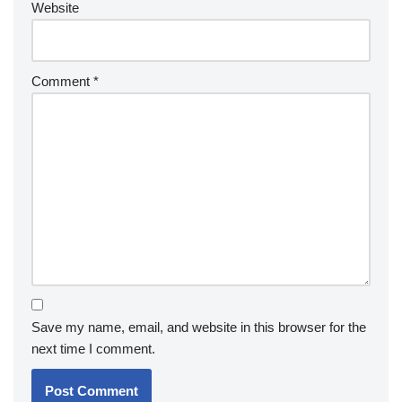
Website
Comment
*
Save my name, email, and website in this browser for the
next time I comment.