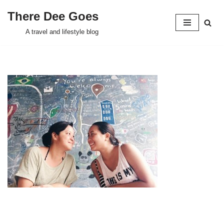
There Dee Goes
Skip
A travel and lifestyle blog
to
content