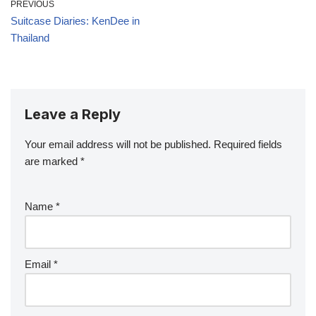
PREVIOUS
Suitcase Diaries: KenDee in
Thailand
Leave a Reply
Your email address will not be published.
Required fields
are marked
*
Name
*
Email
*