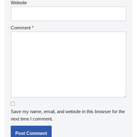
Website
Comment
*
Save my name, email, and website in this browser for the
next time I comment.