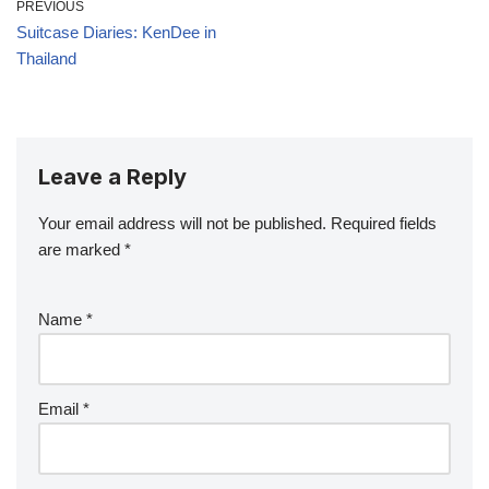
PREVIOUS
Suitcase Diaries: KenDee in
Thailand
Leave a Reply
Your email address will not be published.
Required fields
are marked
*
Name
*
Email
*