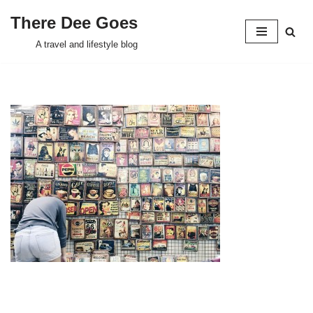
There Dee Goes
Skip
A travel and lifestyle blog
to
content