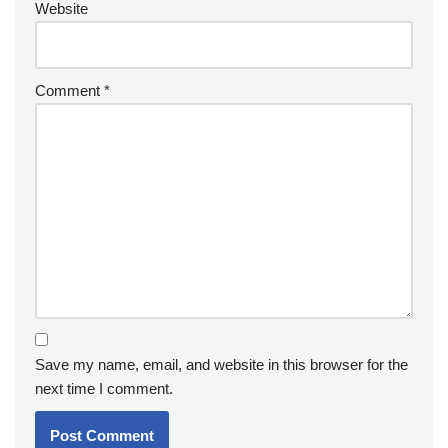
Website
Comment
*
Save my name, email, and website in this browser for the
next time I comment.