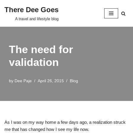
There Dee Goes
Skip
A travel and lifestyle blog
to
content
The need for
validation
by
Dee Paje
April 26, 2015
Blog
As I was on my way home a few days ago, a realization struck
me that has changed how I see my life now.