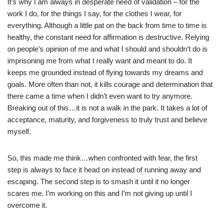
It’s why I am always in desperate need of validation – for the
work I do, for the things I say, for the clothes I wear, for
everything. Although a little pat on the back from time to time is
healthy, the constant need for affirmation is destructive. Relying
on people’s opinion of me and what I should and shouldn’t do is
imprisoning me from what I really want and meant to do. It
keeps me grounded instead of flying towards my dreams and
goals. More often than not, it kills courage and determination that
there came a time when I didn’t even want to try anymore.
Breaking out of this…it is not a walk in the park. It takes a lot of
acceptance, maturity, and forgiveness to truly trust and believe
myself.
So, this made me think…when confronted with fear, the first
step is always to face it head on instead of running away and
escaping. The second step is to smash it until it no longer
scares me. I’m working on this and I’m not giving up until I
overcome it.