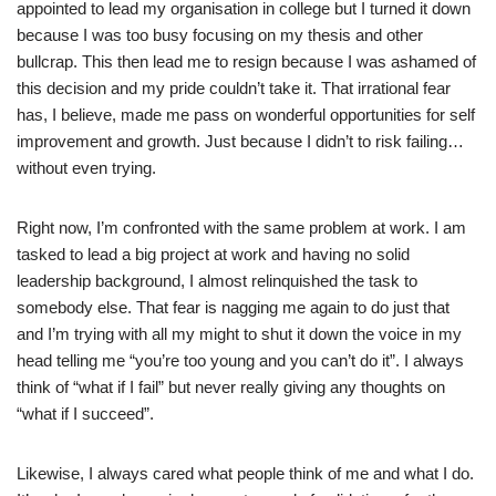
appointed to lead my organisation in college but I turned it down
because I was too busy focusing on my thesis and other
bullcrap. This then lead me to resign because I was ashamed of
this decision and my pride couldn’t take it. That irrational fear
has, I believe, made me pass on wonderful opportunities for self
improvement and growth. Just because I didn’t to risk failing…
without even trying.
Right now, I’m confronted with the same problem at work. I am
tasked to lead a big project at work and having no solid
leadership background, I almost relinquished the task to
somebody else. That fear is nagging me again to do just that
and I’m trying with all my might to shut it down the voice in my
head telling me “you’re too young and you can’t do it”. I always
think of “what if I fail” but never really giving any thoughts on
“what if I succeed”.
Likewise, I always cared what people think of me and what I do.