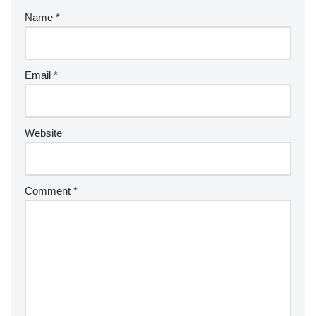
Name
*
Email
*
Website
Comment
*