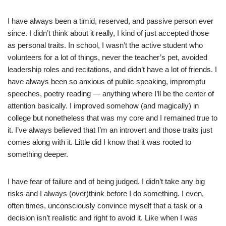
I have always been a timid, reserved, and passive person ever
since. I didn’t think about it really, I kind of just accepted those
as personal traits. In school, I wasn’t the active student who
volunteers for a lot of things, never the teacher’s pet, avoided
leadership roles and recitations, and didn’t have a lot of friends. I
have always been so anxious of public speaking, impromptu
speeches, poetry reading — anything where I’ll be the center of
attention basically. I improved somehow (and magically) in
college but nonetheless that was my core and I remained true to
it. I’ve always believed that I’m an introvert and those traits just
comes along with it. Little did I know that it was rooted to
something deeper.
I have fear of failure and of being judged. I didn’t take any big
risks and I always (over)think before I do something. I even,
often times, unconsciously convince myself that a task or a
decision isn’t realistic and right to avoid it. Like when I was