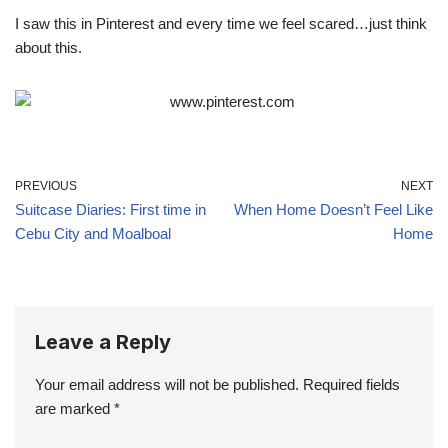
I saw this in Pinterest and every time we feel scared…just think
about this.
PREVIOUS
NEXT
Suitcase Diaries: First time in
When Home Doesn’t Feel Like
Cebu City and Moalboal
Home
Leave a Reply
Your email address will not be published.
Required fields
are marked
*