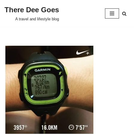
There Dee Goes
Skip
A travel and lifestyle blog
to
content