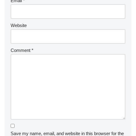
Email
*
Website
Comment
*
Save my name, email, and website in this browser for the