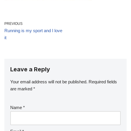
PREVIOUS
Running is my sport and I love
it
Leave a Reply
Your email address will not be published.
Required fields
are marked
*
Name
*