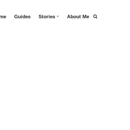
me
Guides
Stories
About Me