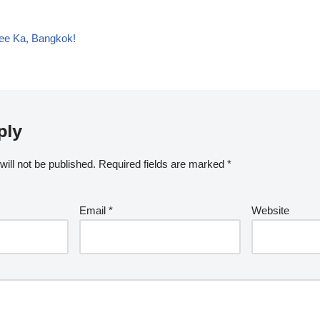
ee Ka, Bangkok!
ply
ill not be published.
Required fields are marked
*
Email
*
Website