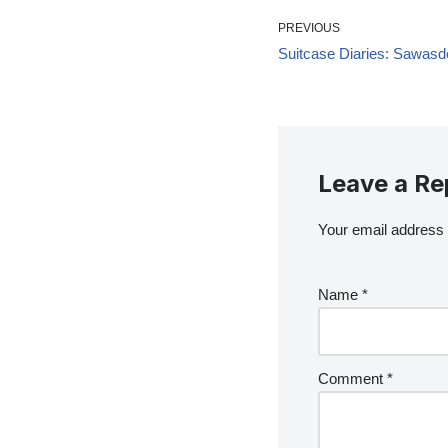
PREVIOUS
Suitcase Diaries: Sawasd
Leave a Re
Your email address w
Name
*
Comment
*