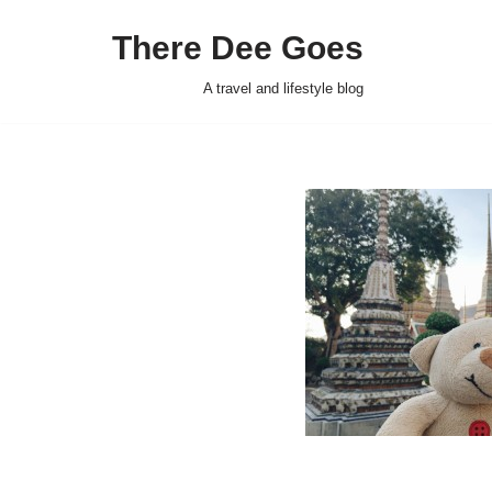
There Dee Goes
Skip
to
A travel and lifestyle blog
content