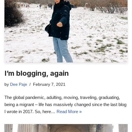
I’m blogging, again
by
Dee Paje
February 7, 2021
The global pandemic, adulting, moving, traveling, graduating,
being a migrant – life has massively changed since the last blog
I wrote in 2017. So, here…
Read More »