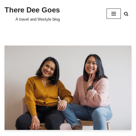
There Dee Goes
Skip
A travel and lifestyle blog
to
content