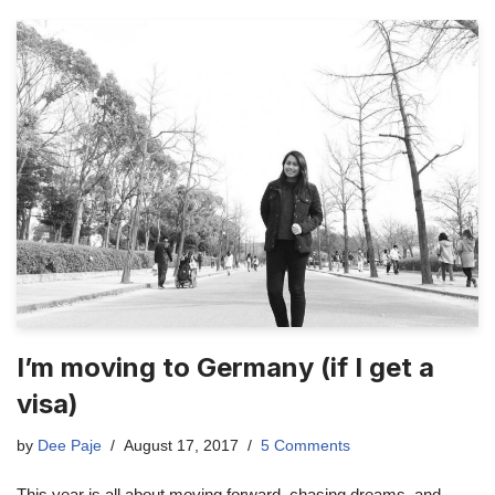
I’m moving to Germany (if I get a
visa)
by
Dee Paje
August 17, 2017
5 Comments
This year is all about moving forward, chasing dreams, and