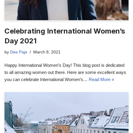
Celebrating International Women’s
Day 2021
by
Dee Paje
March 8, 2021
Happy International Women’s Day! This blog post is dedicated
to all amazing women out there. Here are some excellent ways
you can celebrate International Women’s…
Read More »