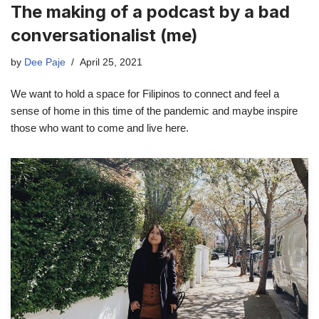
The making of a podcast by a bad
conversationalist (me)
by
Dee Paje
April 25, 2021
We want to hold a space for Filipinos to connect and feel a
sense of home in this time of the pandemic and maybe inspire
those who want to come and live here.