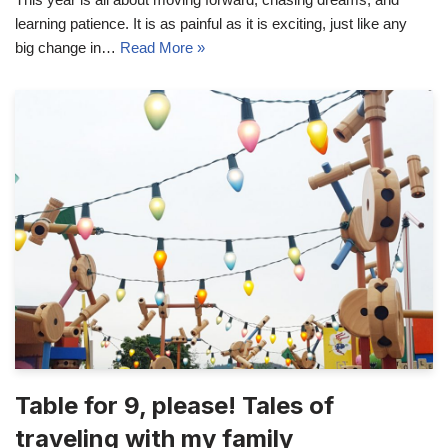
learning patience. It is as painful as it is exciting, just like any
big change in…
Read More »
Table for 9, please! Tales of
traveling with my family