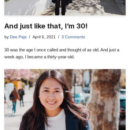
And just like that, I’m 30!
by
Dee Paje
April 6, 2021
3 Comments
30 was the age I once called and thought of as old. And just a
week ago, I became a thirty-year-old.