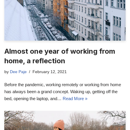
Almost one year of working from
home, a reflection
by
Dee Paje
February 12, 2021
Before the pandemic, working remotely or working from home
has always been a grand concept. Waking up, getting off the
bed, opening the laptop, and…
Read More »