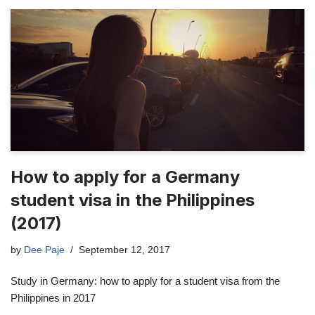
How to apply for a Germany
student visa in the Philippines
(2017)
by
Dee Paje
September 12, 2017
Study in Germany: how to apply for a student visa from the
Philippines in 2017