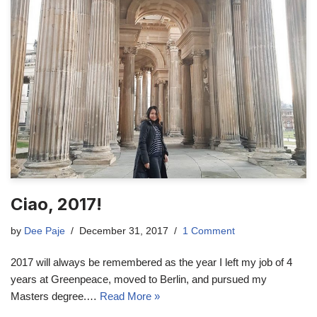
Ciao, 2017!
by
Dee Paje
December 31, 2017
1 Comment
2017 will always be remembered as the year I left my job of 4
years at Greenpeace, moved to Berlin, and pursued my
Masters degree.…
Read More »