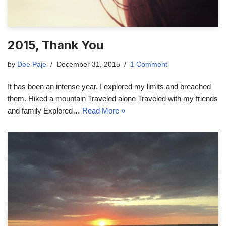
2015, Thank You
by
Dee Paje
December 31, 2015
1 Comment
It has been an intense year. I explored my limits and breached
them. Hiked a mountain Traveled alone Traveled with my friends
and family Explored…
Read More »