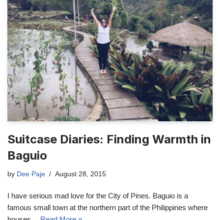
Suitcase Diaries: Finding Warmth in
Baguio
by
Dee Paje
August 28, 2015
I have serious mad love for the City of Pines. Baguio is a
famous small town at the northern part of the Philippines where
houses…
Read More »