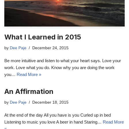
What I Learned in 2015
by
Dee Paje
December 24, 2015
Be more intuitive and listen to what your heart says. Love your
work. Love what you do. Know why you are doing the work
you…
Read More »
An Affirmation
by
Dee Paje
December 18, 2015
At the end of the day All you have is you Curled up in bed
Listening to music you love A beer in hand Staring…
Read More
»