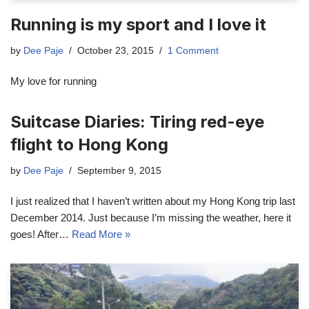
Running is my sport and I love it
by
Dee Paje
October 23, 2015
1 Comment
My love for running
Suitcase Diaries: Tiring red-eye
flight to Hong Kong
by
Dee Paje
September 9, 2015
I just realized that I haven’t written about my Hong Kong trip last
December 2014. Just because I’m missing the weather, here it
goes! After…
Read More »