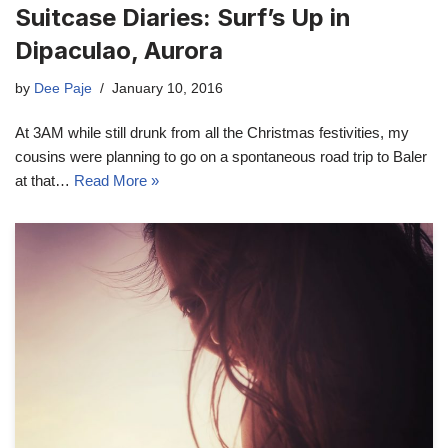
Suitcase Diaries: Surf’s Up in
Dipaculao, Aurora
by
Dee Paje
January 10, 2016
At 3AM while still drunk from all the Christmas festivities, my
cousins were planning to go on a spontaneous road trip to Baler
at that…
Read More »