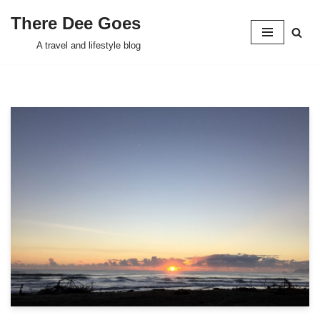
There Dee Goes
Skip
A travel and lifestyle blog
to
content