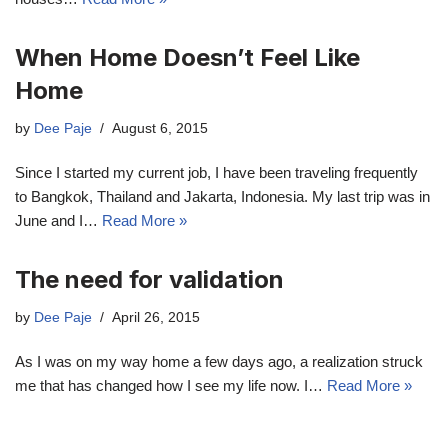
When Home Doesn’t Feel Like
Home
by
Dee Paje
August 6, 2015
Since I started my current job, I have been traveling frequently
to Bangkok, Thailand and Jakarta, Indonesia. My last trip was in
June and I…
Read More »
The need for validation
by
Dee Paje
April 26, 2015
As I was on my way home a few days ago, a realization struck
me that has changed how I see my life now. I…
Read More »